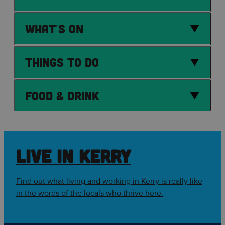
What's On
Things to Do
Food & Drink
LIVE IN KERRY
Find out what living and working in Kerry is really like
in the words of the locals who thrive here.