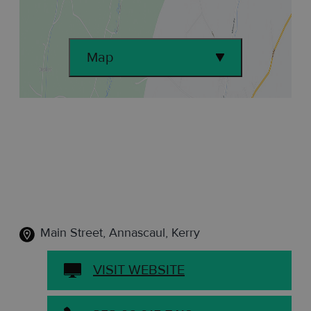
Map
Main Street
,
Annascaul, Kerry
VISIT WEBSITE