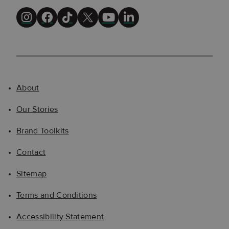
About
Our Stories
Brand Toolkits
Contact
Sitemap
Terms and Conditions
Accessibility Statement