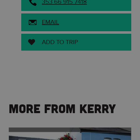
353 66 915 7418
EMAIL
ADD TO TRIP
More From Kerry