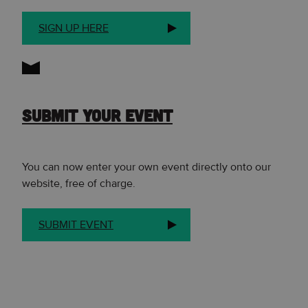
SIGN UP HERE
SUBMIT YOUR EVENT
You can now enter your own event directly onto our
website, free of charge.
SUBMIT EVENT