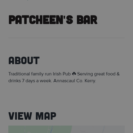
Patcheen's Bar
About
Traditional family run Irish Pub ☘️ Serving great food &
drinks 7 days a week. Annascaul Co. Kerry.
View Map