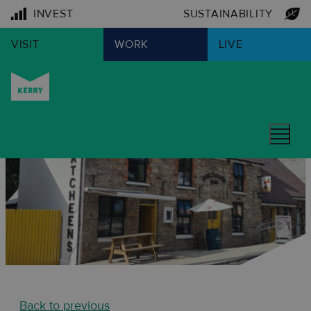
INVEST
SUSTAINABILITY
VISIT
WORK
LIVE
Back to previous