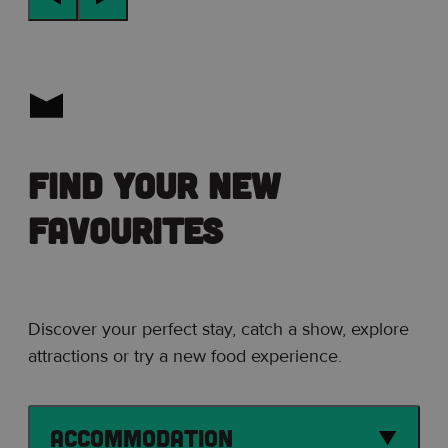
Find your new
favourites
Discover your perfect stay, catch a show, explore
attractions or try a new food experience.
Accommodation