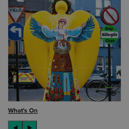
What's On