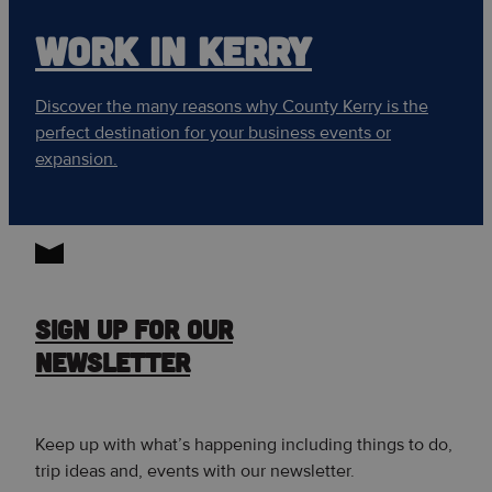
WORK IN KERRY
Discover the many reasons why County Kerry is the
perfect destination for your business events or
expansion.
SIGN UP FOR OUR
NEWSLETTER
Keep up with what’s happening including things to do,
trip ideas and, events with our newsletter.