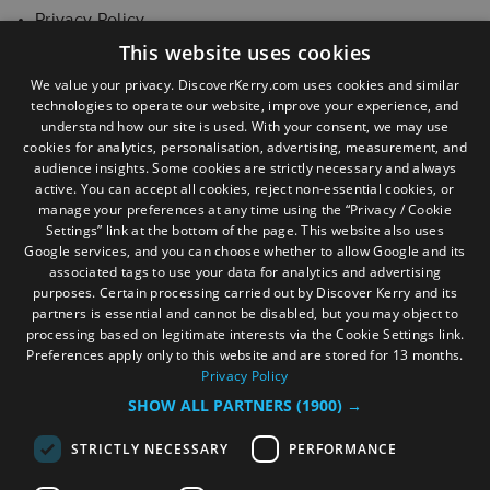
Privacy Policy
This website uses cookies
Cookie Statement
We value your privacy. DiscoverKerry.com uses cookies and similar
technologies to operate our website, improve your experience, and
Joint Data Controller Agreement
understand how our site is used. With your consent, we may use
cookies for analytics, personalisation, advertising, measurement, and
audience insights. Some cookies are strictly necessary and always
active. You can accept all cookies, reject non-essential cookies, or
manage your preferences at any time using the “Privacy / Cookie
Settings” link at the bottom of the page. This website also uses
Google services, and you can choose whether to allow Google and its
associated tags to use your data for analytics and advertising
purposes. Certain processing carried out by Discover Kerry and its
partners is essential and cannot be disabled, but you may object to
processing based on legitimate interests via the Cookie Settings link.
Preferences apply only to this website and are stored for 13 months.
Privacy Policy
SHOW ALL PARTNERS
(1900) →
STRICTLY NECESSARY
PERFORMANCE